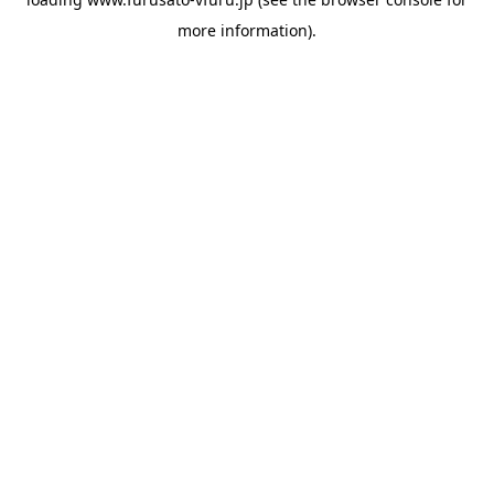
more information).