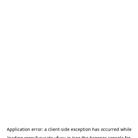
Application error: a
client
-side exception has occurred while
loading
www.furusato-vfuru.jp
(see the
browser console
for