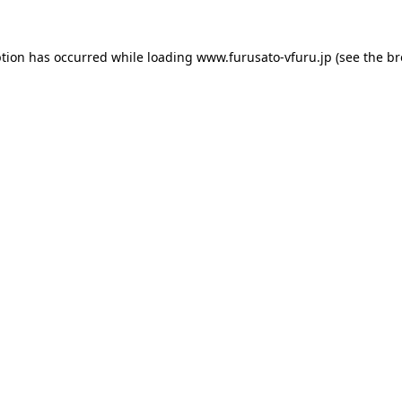
ption has occurred while loading
www.furusato-vfuru.jp
(see the
br