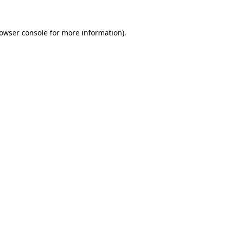
owser console
for more information).