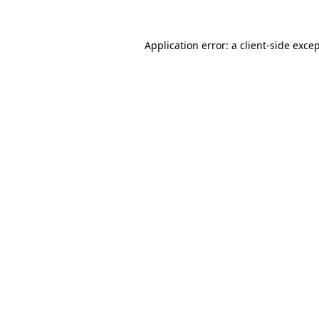
Application error: a
client
-side exce